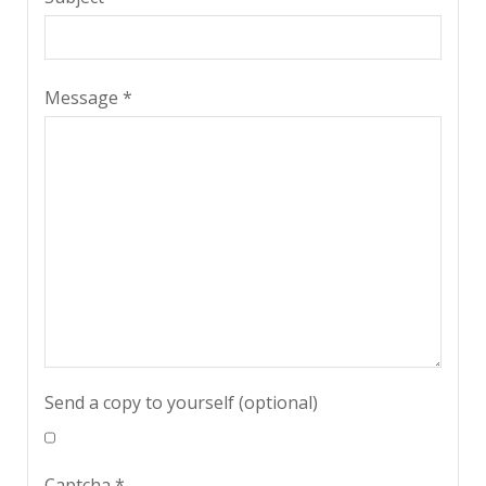
Message
*
Send a copy to yourself
(optional)
Captcha
*