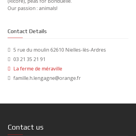
(Ricoré), peas for Bonduelle.
Our passion : animals!
Contact Details
5 rue du moulin 62610 Nielles-lès-Ardres
03 21 35 21 91
La ferme de méraville
famille.h.lengagne@orange.fr
Contact us