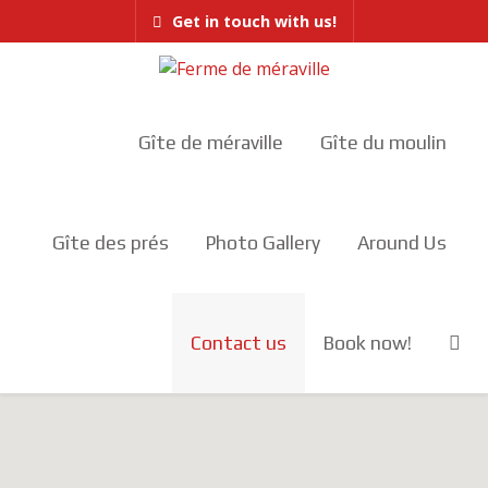
Get in touch with us!
Gîte de méraville
Gîte du moulin
Gîte des prés
Photo Gallery
Around Us
Contact us
Book now!