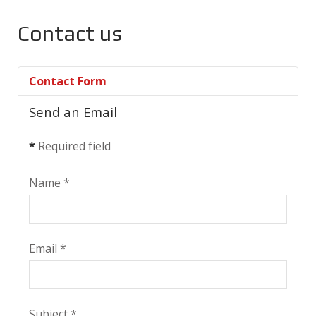
Contact us
Contact Form
Send an Email
*
Required field
Name
*
Email
*
Subject
*