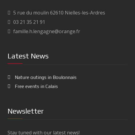
5 rue du moulin 62610 Nielles-les-Ardres
03 21 35 21 91
famille.h.lengagne@orange.fr
Latest News
Nature outings in Boulonnais
Free events in Calais
Newsletter
Stay tuned with our latest news!