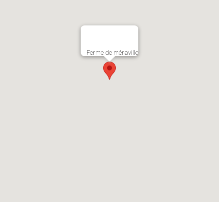
Ferme de méraville