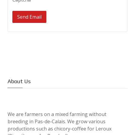
Send Email
About Us
We are farmers on a mixed farming without
breeding in Pas-de-Calais. We grow various
productions such as chicory-coffee for Leroux