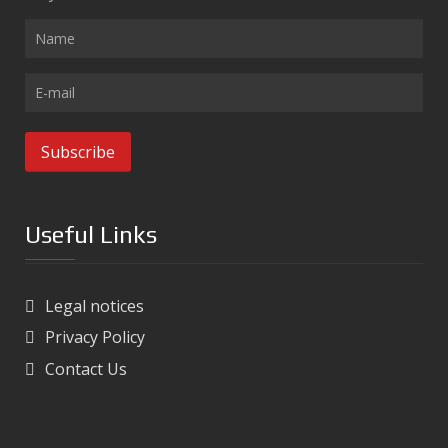
Useful Links
Legal notices
Privacy Policy
Contact Us